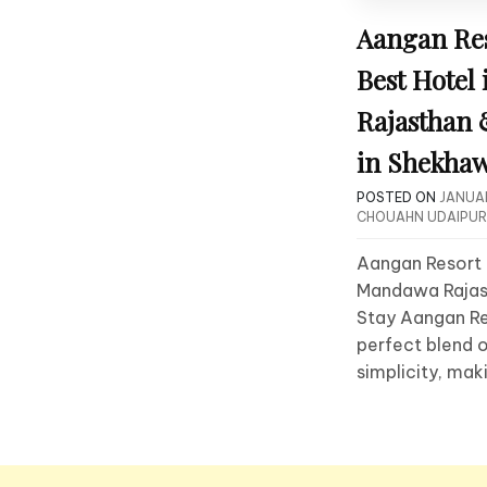
Aangan Re
Best Hotel
Rajasthan
in Shekhaw
POSTED ON
JANUAR
CHOUAHN UDAIPUR
Aangan Resort 
Mandawa Rajast
Stay Aangan Re
perfect blend o
simplicity, mak