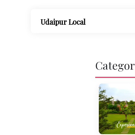
Skip
to
content
Udaipur Local
Categor