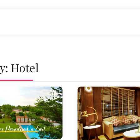
y:
Hotel