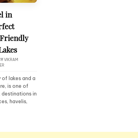
l in
rfect
Friendly
 Lakes
BY
VIKRAM
ER
y of lakes and a
re, is one of
 destinations in
es, havelis,