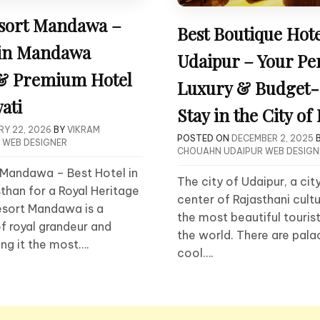
sort Mandawa –
Best Boutique Hote
 in Mandawa
Udaipur – Your Pe
 & Premium Hotel
Luxury & Budget-
ati
Stay in the City of
Y 22, 2026
BY
VIKRAM
POSTED ON
DECEMBER 2, 2025
 WEB DESIGNER
CHOUAHN UDAIPUR WEB DESIGN
Mandawa – Best Hotel in
The city of Udaipur, a cit
han for a Royal Heritage
center of Rajasthani cultu
sort Mandawa is a
the most beautiful tourist
f royal grandeur and
the world. There are palac
ing it the most….
cool….