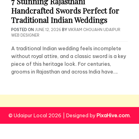
7 Stunning Rajasthani
Handcrafted Swords Perfect for
Traditional Indian Weddings
POSTED ON
JUNE 12, 2026
BY
VIKRAM CHOUAHN UDAIPUR
WEB DESIGNER
A traditional Indian wedding feels incomplete
without royal attire, and a classic sword is a key
piece of this heritage look. For centuries,
grooms in Rajasthan and across India have….
© Udaipur Local 2026
|
Designed by
PixaHive.com
.