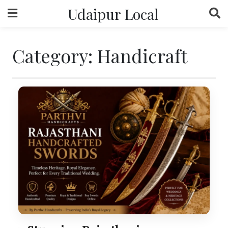
Skip
Udaipur Local
to
content
Category:
Handicraft