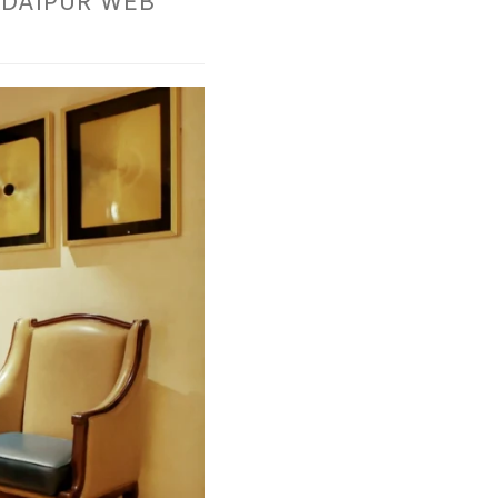
DAIPUR WEB