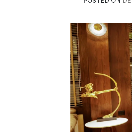
POSTED ON
DE