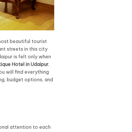
most beautiful tourist
t streets in this city
aipur is felt only when
ique Hotel in Udaipur
,
ou will find everything
ing, budget options, and
onal attention to each