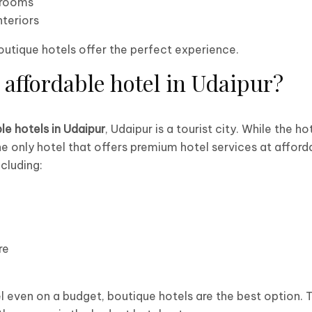
 rooms
nteriors
boutique hotels offer the perfect experience.
 affordable hotel in Udaipur?
le hotels in Udaipur
, Udaipur is a tourist city. While the ho
he only hotel that offers premium hotel services at afforda
cluding:
re
el even on a budget, boutique hotels are the best option. 