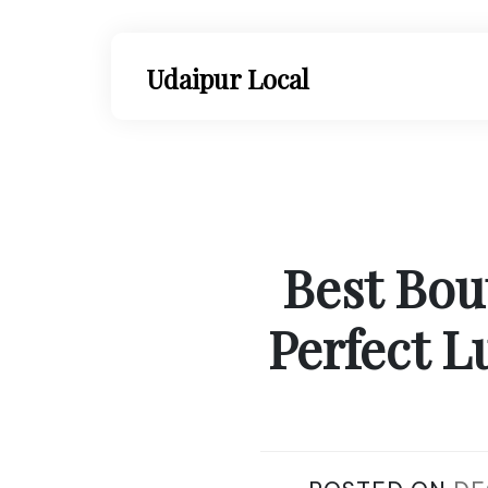
Skip
to
content
Udaipur Local
Best Bou
Perfect L