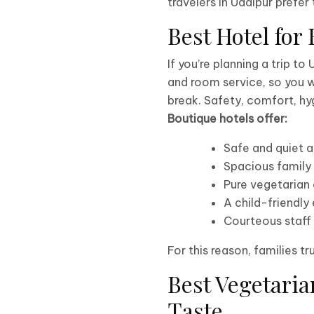
travelers in Udaipur prefe
Best Hotel for
If you’re planning a trip to
and room service, so you w
break. Safety, comfort, hyg
Boutique hotels offer:
Safe and quiet
Spacious family
Pure vegetarian 
A child-friendly
Courteous staff
For this reason, families tr
Best Vegetaria
Taste