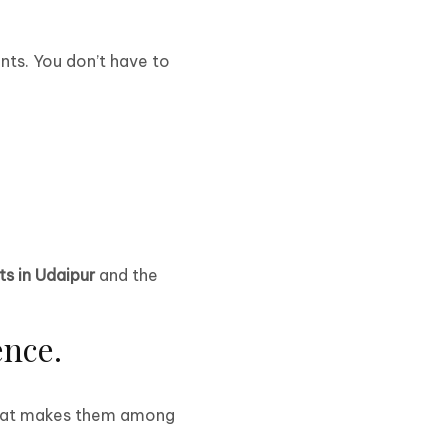
nts. You don’t have to
ts in Udaipur
and the
ence.
 What makes them among