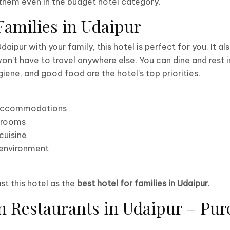
r them even in the budget hotel category.
 Families in Udaipur
 Udaipur with your family, this hotel is perfect for you. It a
on’t have to travel anywhere else. You can dine and rest i
iene, and good food are the hotel’s top priorities.
 accommodations
 rooms
cuisine
 environment
ust this hotel as the
best hotel for families in Udaipur
.
n Restaurants in Udaipur – Pur