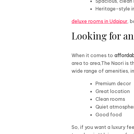
Spacious, clean
Heritage-style i
deluxe rooms in Udaipur
, 
Looking for an
When it comes to
affordab
area to area,The Naori is t
wide range of amenities, in
Premium decor
Great location
Clean rooms
Quiet atmosphe
Good food
So, if you want a luxury fe