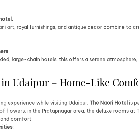
hotel.
ani art, royal furnishings, and antique decor combine to c
ere
ed, large-chain hotels, this offers a serene atmosphere, 
.
in Udaipur – Home-Like Comfo
xing experience while visiting Udaipur,
The Naori Hotel
is p
 of flowers, in the Pratapnagar area, the deluxe rooms at 
 and comfort.
ities: