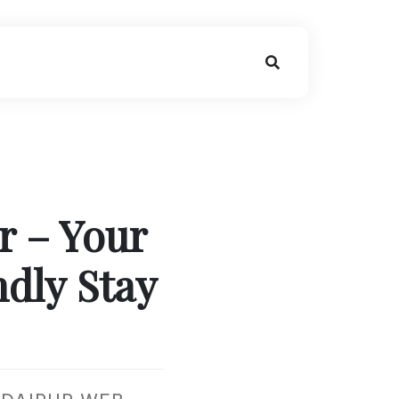
r – Your
dly Stay