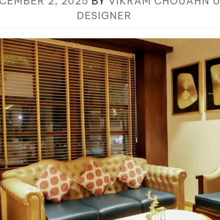
CEMBER 2, 2025
BY
VIKRAM CHOUAHN U
DESIGNER