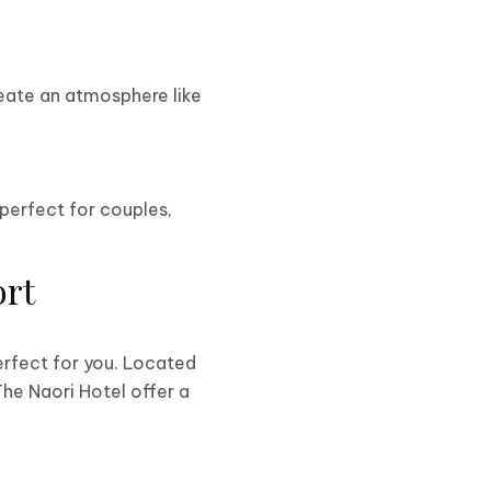
reate an atmosphere like
perfect for couples,
rt
erfect for you. Located
The Naori Hotel offer a