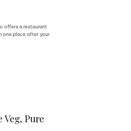
lso offers a restaurant
n one place after your
e Veg, Pure