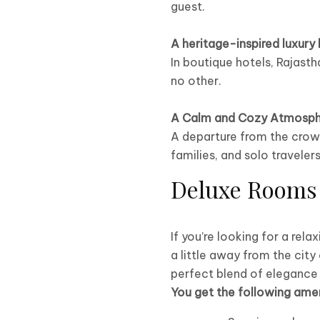
guest.
A heritage-inspired luxury 
In boutique hotels, Rajasth
no other.
A Calm and Cozy Atmosph
A departure from the crowd
families, and solo travelers
Deluxe Rooms 
If you’re looking for a rela
a little away from the city
perfect blend of elegance
You get the following amen