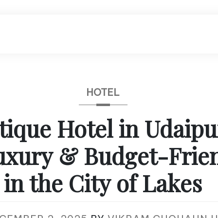
HOTEL
tique Hotel in Udaipu
uxury & Budget-Frien
in the City of Lakes