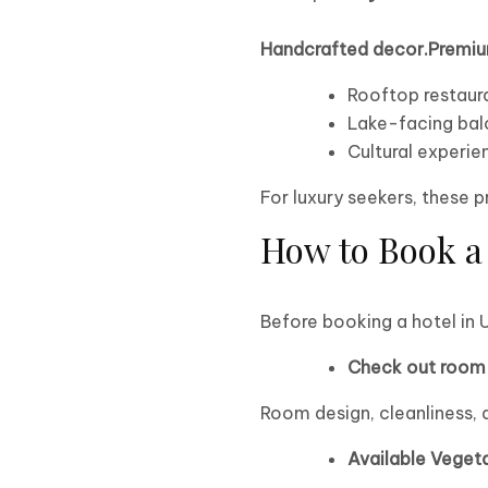
Handcrafted decor.Premiu
Rooftop restaur
Lake-facing bal
Cultural experie
For luxury seekers, these 
How to Book a 
Before booking a hotel in 
Check out room 
Room design, cleanliness, 
Available Veget