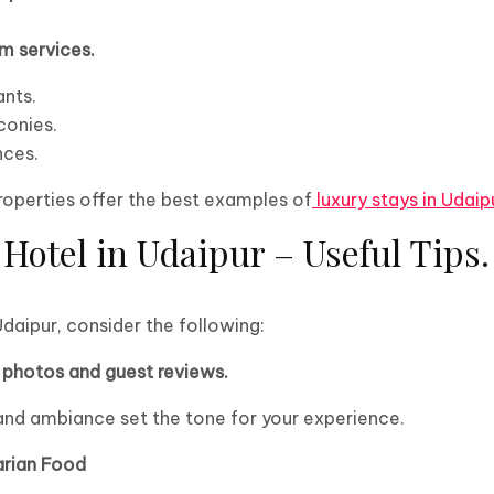
m services.
ants.
conies.
nces.
properties offer the best examples of
luxury stays in Udaip
Hotel in Udaipur – Useful Tips.
Udaipur, consider the following:
photos and guest reviews.
and ambiance set the tone for your experience.
arian Food