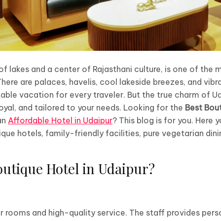
 of lakes and a center of Rajasthani culture, is one of the 
here are palaces, havelis, cool lakeside breezes, and vibran
able vacation for every traveler. But the true charm of Ud
oyal, and tailored to your needs. Looking for the
Best Bout
 an
Affordable Hotel in Udaipur
? This blog is for you. Here y
que hotels, family-friendly facilities, pure vegetarian din
utique Hotel in Udaipur?
 rooms and high-quality service. The staff provides pers