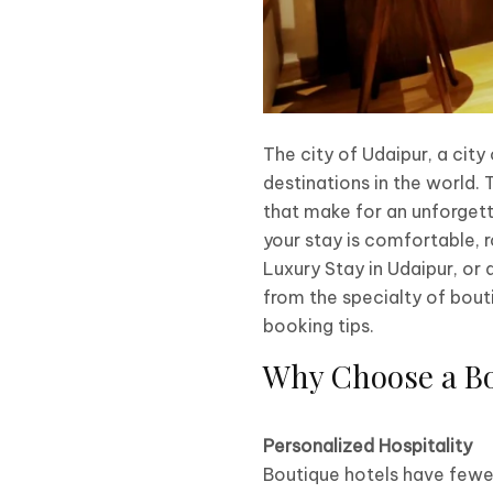
The city of Udaipur, a city
destinations in the world. T
that make for an unforgett
your stay is comfortable, r
Luxury Stay in Udaipur, or
from the specialty of bouti
booking tips.
Why Choose a Bo
Personalized Hospitality
Boutique hotels have fewer