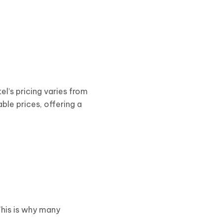
tel’s pricing varies from
ble prices, offering a
This is why many