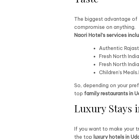
The biggest advantage of b
compromise on anything.
Naori Hotel’s services incl
Authentic Rajast
Fresh North India
Fresh North India
Children’s Meals
So, depending on your pref
top
family restaurants in U
Luxury Stays i
If you want to make your t
the top
luxury hotels in Ud