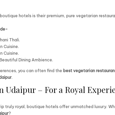
outique hotels is their premium, pure vegetarian restaura
ude-
hani Thali.
n Cuisine.
n Cuisine.
.Beautiful Dining Ambience.
erences, you can often find the
best vegetarian restauran
daipur
.
n Udaipur – For a Royal Experi
rip truly royal, boutique hotels offer unmatched luxury.
aipur
?