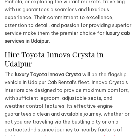
Pichola, or exploring the vibrant markets, travelling
with us guarantees a seamless and luxurious
experience. Their commitment to excellence,
attention to detail, and passion for providing superior
service make them the premier choice for
luxury cab
services in Udaipur
.
Hire Toyota Innova Crysta in
Udaipur
The
luxury Toyota Innova Crysta
will be the flagship
vehicle in Udaipur Cab Rental’s fleet. Innova Crysta’s
interiors are designed to provide maximum comfort,
with sufficient legroom, adjustable seats, and
weather control features. Its effective engine
guarantees a clean and available journey, whether or
not you are traveling via the bustling city or on a
protracted-distance journey to nearby factors of