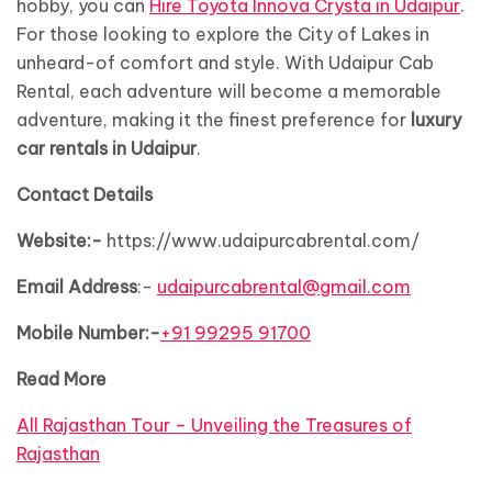
hobby, you can
Hire Toyota Innova Crysta in Udaipur
.
For those looking to explore the City of Lakes in
unheard-of comfort and style. With Udaipur Cab
Rental, each adventure will become a memorable
adventure, making it the finest preference for
luxury
car rentals in Udaipur
.
Contact Details
Website:-
https://www.udaipurcabrental.com/
Email Address
:-
udaipurcabrental@gmail.com
Mobile Number:-
+91 99295 91700
Read More
All Rajasthan Tour – Unveiling the Treasures of
Rajasthan