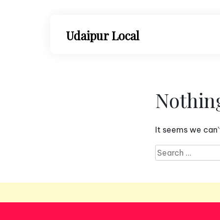
Skip
to
content
Udaipur Local
Nothin
It seems we can’t
Search
for: