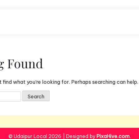
g Found
 find what you’re looking for. Perhaps searching can help.
© Udaipur Local 2026
|
Designed by
PixaHive.com
.