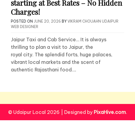
starting at Best Rates – No Hidden
Charges!
POSTED ON
JUNE 20, 2026
BY
VIKRAM CHOUAHN UDAIPUR
WEB DESIGNER
Jaipur Taxi and Cab Service… It is always
thrilling to plan a visit to Jaipur, the
royal city. The splendid forts, huge palaces,
vibrant local markets and the scent of
authentic Rajasthani food….
© Udaipur Local 2026
|
Designed by
PixaHive.com
.