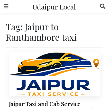
Skip
Udaipur Local
to
content
Tag:
Jaipur to
Ranthambore taxi
Jaipur Taxi and Cab Service