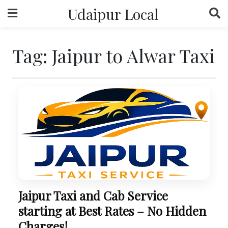
Skip
Udaipur Local
to
content
Tag:
Jaipur to Alwar Taxi
Jaipur Taxi and Cab Service
starting at Best Rates – No Hidden
Charges!