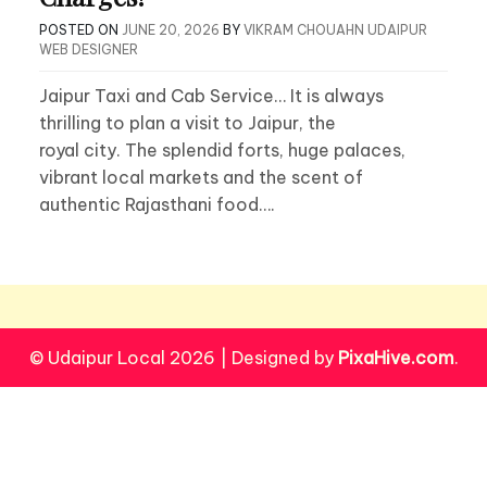
POSTED ON
JUNE 20, 2026
BY
VIKRAM CHOUAHN UDAIPUR
WEB DESIGNER
Jaipur Taxi and Cab Service… It is always
thrilling to plan a visit to Jaipur, the
royal city. The splendid forts, huge palaces,
vibrant local markets and the scent of
authentic Rajasthani food….
© Udaipur Local 2026
|
Designed by
PixaHive.com
.