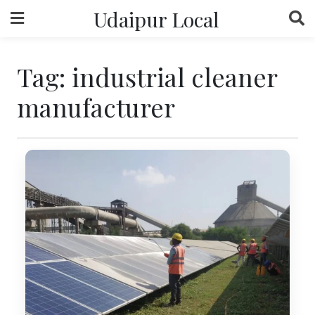
Skip
Udaipur Local
to
content
Tag:
industrial cleaner
manufacturer