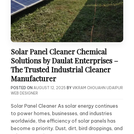
Solar Panel Cleaner Chemical
Solutions by Daulat Enterprises –
The Trusted Industrial Cleaner
Manufacturer
POSTED ON
AUGUST 12, 2025
BY
VIKRAM CHOUAHN UDAIPUR
WEB DESIGNER
Solar Panel Cleaner As solar energy continues
to power homes, businesses, and industries
worldwide, the efficiency of solar panels has
become a priority. Dust, dirt, bird droppings, and