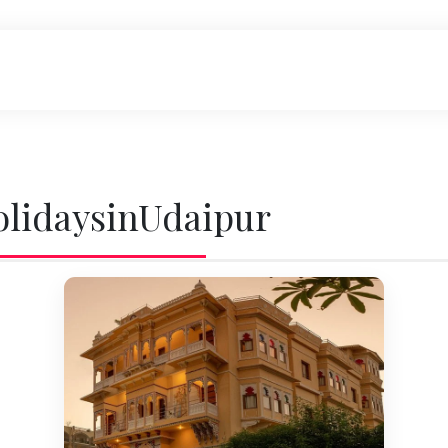
olidaysinUdaipur