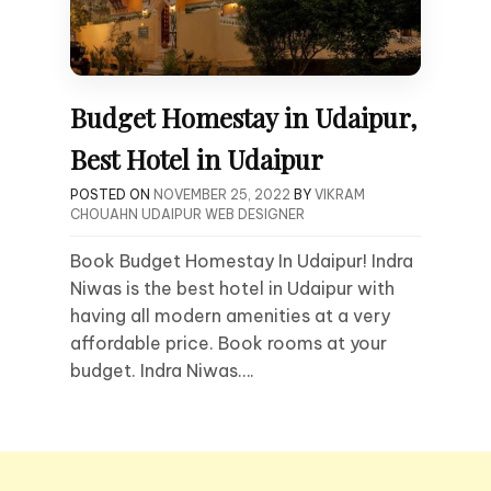
Budget Homestay in Udaipur,
Best Hotel in Udaipur
POSTED ON
NOVEMBER 25, 2022
BY
VIKRAM
CHOUAHN UDAIPUR WEB DESIGNER
Book Budget Homestay In Udaipur! Indra
Niwas is the best hotel in Udaipur with
having all modern amenities at a very
affordable price. Book rooms at your
budget. Indra Niwas….