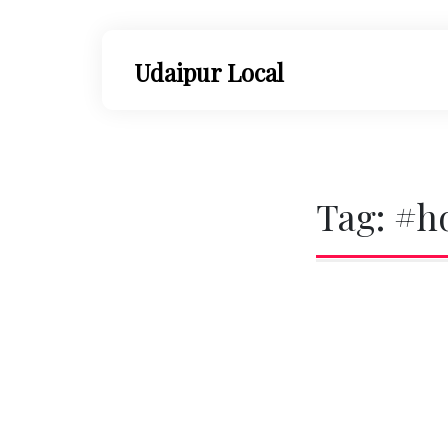
Skip
to
content
Udaipur Local
Tag:
#h