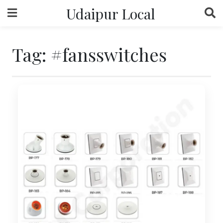
Skip
Udaipur Local
to
content
Tag:
#fansswitches