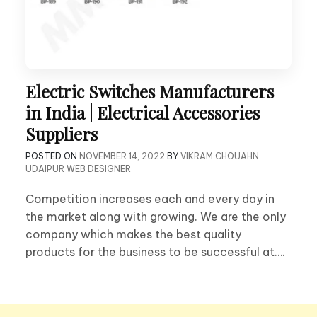
Electric Switches Manufacturers
in India | Electrical Accessories
Suppliers
POSTED ON
NOVEMBER 14, 2022
BY
VIKRAM CHOUAHN
UDAIPUR WEB DESIGNER
Competition increases each and every day in
the market along with growing. We are the only
company which makes the best quality
products for the business to be successful at….