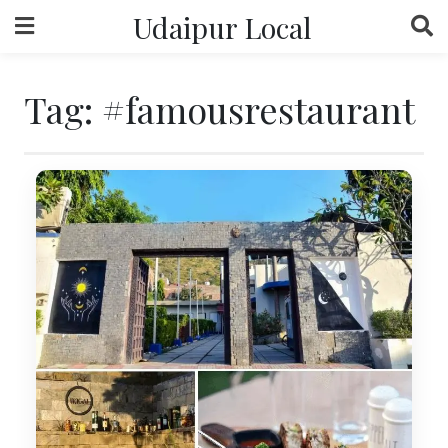
Skip
Udaipur Local
to
content
Tag:
#famousrestaurant