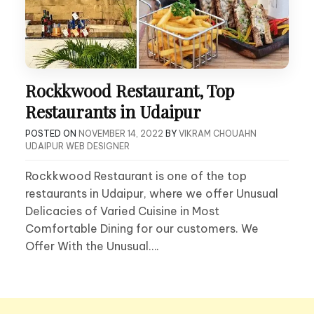
Rockkwood Restaurant, Top
Restaurants in Udaipur
POSTED ON
NOVEMBER 14, 2022
BY
VIKRAM CHOUAHN
UDAIPUR WEB DESIGNER
Rockkwood Restaurant is one of the top
restaurants in Udaipur, where we offer Unusual
Delicacies of Varied Cuisine in Most
Comfortable Dining for our customers. We
Offer With the Unusual….