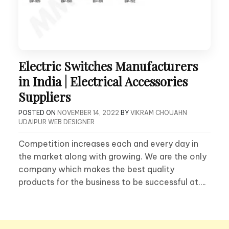
Electric Switches Manufacturers
in India | Electrical Accessories
Suppliers
POSTED ON
NOVEMBER 14, 2022
BY
VIKRAM CHOUAHN
UDAIPUR WEB DESIGNER
Competition increases each and every day in
the market along with growing. We are the only
company which makes the best quality
products for the business to be successful at….