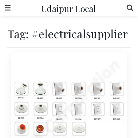
Skip
Udaipur Local
to
content
Tag:
#electricalsupplier