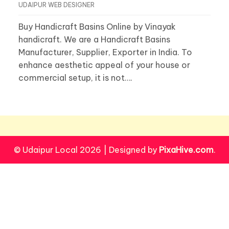
UDAIPUR WEB DESIGNER
Buy Handicraft Basins Online by Vinayak
handicraft. We are a Handicraft Basins
Manufacturer, Supplier, Exporter in India. To
enhance aesthetic appeal of your house or
commercial setup, it is not….
© Udaipur Local 2026
|
Designed by
PixaHive.com
.