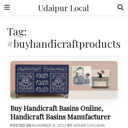
Skip
Udaipur Local
to
content
Tag:
#buyhandicraftproducts
Buy Handicraft Basins Online,
Handicraft Basins Manufacturer
POSTED ON
NOVEMBER 15, 2022
BY
VIKRAM CHOUAHN