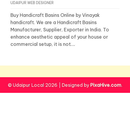
UDAIPUR WEB DESIGNER
Buy Handicraft Basins Online by Vinayak
handicraft. We are a Handicraft Basins
Manufacturer, Supplier, Exporter in India. To
enhance aesthetic appeal of your house or
commercial setup, it is not….
© Udaipur Local 2026
|
Designed by
PixaHive.com
.