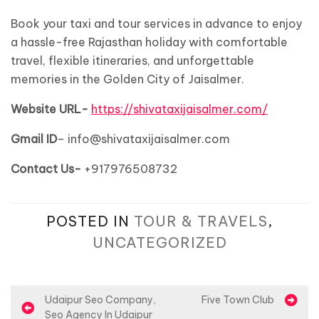
Book your taxi and tour services in advance to enjoy
a hassle-free Rajasthan holiday with comfortable
travel, flexible itineraries, and unforgettable
memories in the Golden City of Jaisalmer.
Website
URL-
https://shivataxijaisalmer.com/
Gmail ID
– info@shivataxijaisalmer.com
Contact Us-
+917976508732
POSTED IN
TOUR & TRAVELS
,
UNCATEGORIZED
P
Udaipur Seo Company,
Five Town Club
Seo Agency In Udaipur