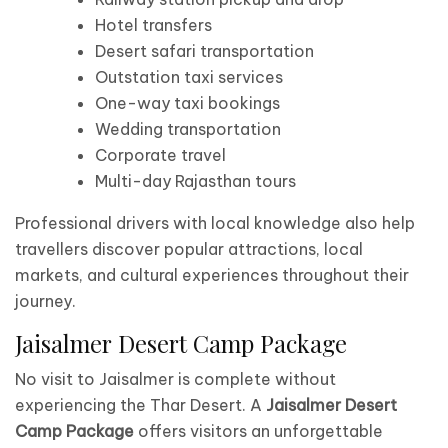
Hotel transfers
Desert safari transportation
Outstation taxi services
One-way taxi bookings
Wedding transportation
Corporate travel
Multi-day Rajasthan tours
Professional drivers with local knowledge also help
travellers discover popular attractions, local
markets, and cultural experiences throughout their
journey.
Jaisalmer Desert Camp Package
No visit to Jaisalmer is complete without
experiencing the Thar Desert. A
Jaisalmer Desert
Camp Package
offers visitors an unforgettable