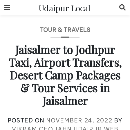
Skip
Udaipur Local
to
content
TOUR & TRAVELS
Jaisalmer to Jodhpur
Taxi, Airport Transfers,
Desert Camp Packages
& Tour Services in
Jaisalmer
POSTED ON
NOVEMBER 24, 2022
BY
VIKRAM CHOUAHN UDAIPUR WEB