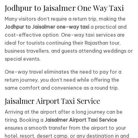
Jodhpur to Jaisalmer One Way Taxi
Many visitors don’t require a return trip, making the
Jodhpur to Jaisalmer one-way taxi
a practical and
cost-effective option. One-way taxi services are
ideal for tourists continuing their Rajasthan tour,
business travellers, and guests attending weddings or
special events.
One-way travel eliminates the need to pay for a
return journey, you don’t need while offering the
same comfort and convenience as a round trip.
Jaisalmer Airport Taxi Service
Arriving at the airport after a long journey can be
tiring. Booking a
Jaisalmer Airport Taxi Service
ensures a smooth transfer from the airport to your
hotel, resort, desert camp, or any destination in and