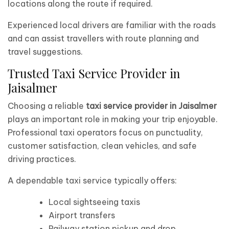
locations along the route if required.
Experienced local drivers are familiar with the roads
and can assist travellers with route planning and
travel suggestions.
Trusted Taxi Service Provider in
Jaisalmer
Choosing a reliable
taxi service provider in Jaisalmer
plays an important role in making your trip enjoyable.
Professional taxi operators focus on punctuality,
customer satisfaction, clean vehicles, and safe
driving practices.
A dependable taxi service typically offers:
Local sightseeing taxis
Airport transfers
Railway station pickup and drop