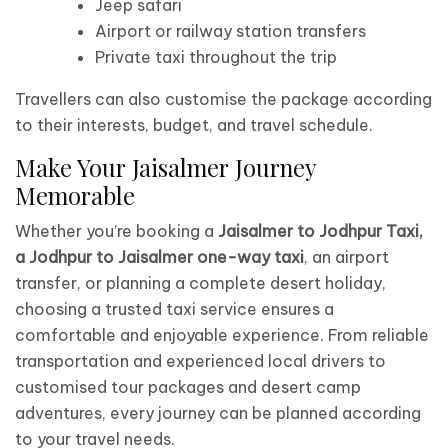
Jeep safari
Airport or railway station transfers
Private taxi throughout the trip
Travellers can also customise the package according
to their interests, budget, and travel schedule.
Make Your Jaisalmer Journey
Memorable
Whether you’re booking a
Jaisalmer to Jodhpur Taxi,
a Jodhpur to Jaisalmer one-way taxi
, an airport
transfer, or planning a complete desert holiday,
choosing a trusted taxi service ensures a
comfortable and enjoyable experience. From reliable
transportation and experienced local drivers to
customised tour packages and desert camp
adventures, every journey can be planned according
to your travel needs.