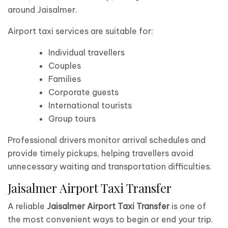
around Jaisalmer.
Airport taxi services are suitable for:
Individual travellers
Couples
Families
Corporate guests
International tourists
Group tours
Professional drivers monitor arrival schedules and
provide timely pickups, helping travellers avoid
unnecessary waiting and transportation difficulties.
Jaisalmer Airport Taxi Transfer
A reliable
Jaisalmer Airport Taxi Transfer
is one of
the most convenient ways to begin or end your trip.