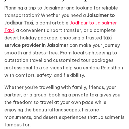
Planning a trip to Jaisalmer and looking for reliable
transportation? Whether you need a
Jaisalmer to
Jodhpur Taxi
, a comfortable
Jodhpur to Jaisalmer
Taxi
, a convenient airport transfer, or a complete
desert holiday package, choosing a trusted
taxi
service provider in Jaisalmer
can make your journey
smooth and stress-free. From local sightseeing to
outstation travel and customized tour packages,
professional taxi services help you explore Rajasthan
with comfort, safety, and flexibility.
Whether you’re travelling with family, friends, your
partner, or a group, booking a private taxi gives you
the freedom to travel at your own pace while
enjoying the beautiful landscapes, historic
monuments, and desert experiences that Jaisalmer is
famous for.