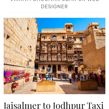
DESIGNER
Jaisalmer to Jodhpur Taxi