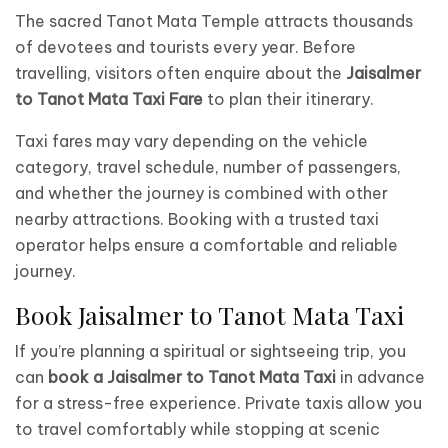
The sacred Tanot Mata Temple attracts thousands
of devotees and tourists every year. Before
travelling, visitors often enquire about the
Jaisalmer
to Tanot Mata Taxi Fare
to plan their itinerary.
Taxi fares may vary depending on the vehicle
category, travel schedule, number of passengers,
and whether the journey is combined with other
nearby attractions. Booking with a trusted taxi
operator helps ensure a comfortable and reliable
journey.
Book Jaisalmer to Tanot Mata Taxi
If you’re planning a spiritual or sightseeing trip, you
can
book a Jaisalmer to Tanot Mata Taxi
in advance
for a stress-free experience. Private taxis allow you
to travel comfortably while stopping at scenic