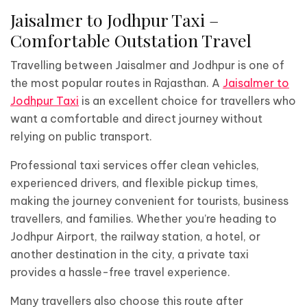
Jaisalmer to Jodhpur Taxi –
Comfortable Outstation Travel
Travelling between Jaisalmer and Jodhpur is one of
the most popular routes in Rajasthan. A
Jaisalmer to
Jodhpur Taxi
is an excellent choice for travellers who
want a comfortable and direct journey without
relying on public transport.
Professional taxi services offer clean vehicles,
experienced drivers, and flexible pickup times,
making the journey convenient for tourists, business
travellers, and families. Whether you’re heading to
Jodhpur Airport, the railway station, a hotel, or
another destination in the city, a private taxi
provides a hassle-free travel experience.
Many travellers also choose this route after