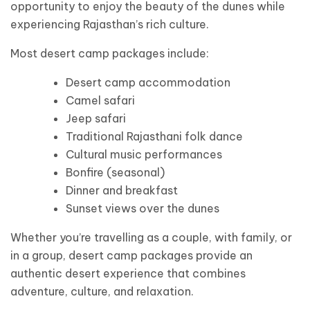
opportunity to enjoy the beauty of the dunes while
experiencing Rajasthan’s rich culture.
Most desert camp packages include:
Desert camp accommodation
Camel safari
Jeep safari
Traditional Rajasthani folk dance
Cultural music performances
Bonfire (seasonal)
Dinner and breakfast
Sunset views over the dunes
Whether you’re travelling as a couple, with family, or
in a group, desert camp packages provide an
authentic desert experience that combines
adventure, culture, and relaxation.