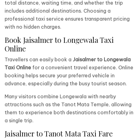
total distance, waiting time, and whether the trip
includes additional destinations. Choosing a
professional taxi service ensures transparent pricing
with no hidden charges.
Book Jaisalmer to Longewala Taxi
Online
Travellers can easily book a
Jaisalmer to Longewala
Taxi Online
for a convenient travel experience. Online
booking helps secure your preferred vehicle in
advance, especially during the busy tourist season.
Many visitors combine Longewala with nearby
attractions such as the Tanot Mata Temple, allowing
them to experience both destinations comfortably in
a single trip.
Jaisalmer to Tanot Mata Taxi Fare