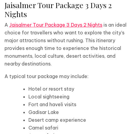
Jaisalmer Tour Package 3 Days 2
Nights
A
Jaisalmer Tour Package 3 Days 2 Nights
is an ideal
choice for travellers who want to explore the city’s
major attractions without rushing. This itinerary
provides enough time to experience the historical
monuments, local culture, desert activities, and
nearby destinations.
A typical tour package may include:
Hotel or resort stay
Local sightseeing
Fort and haveli visits
Gadisar Lake
Desert camp experience
Camel safari