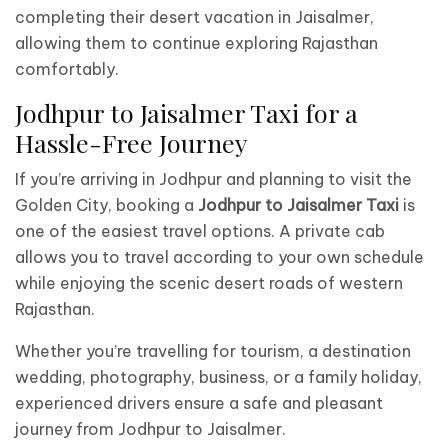
completing their desert vacation in Jaisalmer,
allowing them to continue exploring Rajasthan
comfortably.
Jodhpur to Jaisalmer Taxi for a
Hassle-Free Journey
If you’re arriving in Jodhpur and planning to visit the
Golden City, booking a
Jodhpur to Jaisalmer Taxi
is
one of the easiest travel options. A private cab
allows you to travel according to your own schedule
while enjoying the scenic desert roads of western
Rajasthan.
Whether you’re travelling for tourism, a destination
wedding, photography, business, or a family holiday,
experienced drivers ensure a safe and pleasant
journey from Jodhpur to Jaisalmer.