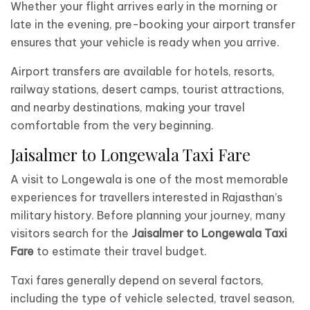
Whether your flight arrives early in the morning or
late in the evening, pre-booking your airport transfer
ensures that your vehicle is ready when you arrive.
Airport transfers are available for hotels, resorts,
railway stations, desert camps, tourist attractions,
and nearby destinations, making your travel
comfortable from the very beginning.
Jaisalmer to Longewala Taxi Fare
A visit to Longewala is one of the most memorable
experiences for travellers interested in Rajasthan’s
military history. Before planning your journey, many
visitors search for the
Jaisalmer to Longewala Taxi
Fare
to estimate their travel budget.
Taxi fares generally depend on several factors,
including the type of vehicle selected, travel season,