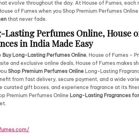
at evolve throughout the day. At House of Fumes, each n
t House of Fumes when you Shop Premium Perfumes Onlin
men
that never fade.
-Lasting Perfumes Online, House o
ces in India Made Easy
to
Buy Long-Lasting Perfumes Online
, House of Fumes – P
ebsite and exclusive online deals, House of Fumes makes sh
you
Shop Premium Perfumes Online
Long-Lasting Fragran
enefit from fast delivery, secure payment, and a wide vari
e curated gift boxes, and experience fragrance at its fine
hop Premium Perfumes Online
Long-Lasting Fragrances f
et.
ffumes.com/