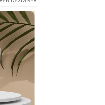
WEB DESIGNER