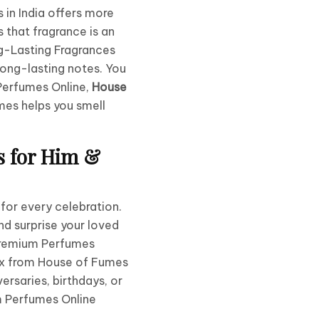
in India offers more
 that fragrance is an
-Lasting Fragrances
long-lasting notes. You
 Perfumes Online,
House
mes helps you smell
s for Him &
 for every celebration.
nd surprise your loved
 Premium Perfumes
ox from House of Fumes
ersaries, birthdays, or
 Perfumes Online