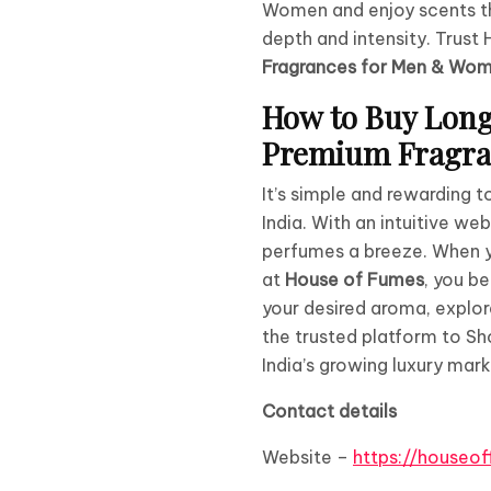
Women and enjoy scents th
depth and intensity. Trus
Fragrances for Men & Wo
How to Buy Long
Premium Fragran
It’s simple and rewarding 
India. With an intuitive w
perfumes a breeze. When 
at
House of Fumes
, you b
your desired aroma, explor
the trusted platform to S
India’s growing luxury mark
Contact details
Website –
https://houseo