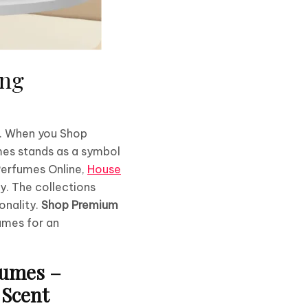
ing
n. When you Shop
mes stands as a symbol
 Perfumes Online,
House
ay. The collections
onality.
Shop Premium
umes for an
Fumes –
 Scent