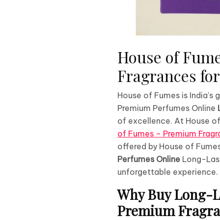
House of Fume
Fragrances f
House of Fumes is India’s
Premium Perfumes Online
of excellence. At House of
of Fumes – Premium Fragra
offered by House of Fumes
Perfumes Online
Long-Last
unforgettable experience.
Why Buy Long-La
Premium Fragran