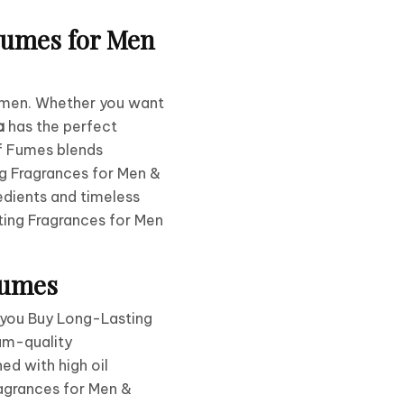
Fumes for Men
omen. Whether you want
a
has the perfect
of Fumes blends
g Fragrances for Men &
dients and timeless
ting Fragrances for Men
Fumes
n you Buy Long-Lasting
ium-quality
ed with high oil
agrances for Men &