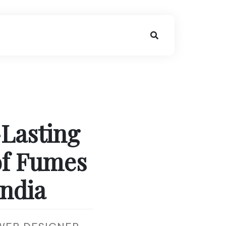
-Lasting
of Fumes
India