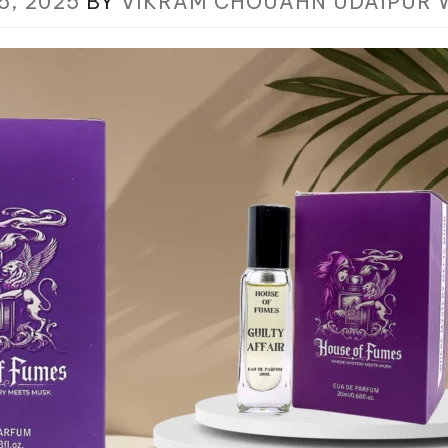
5, 2025
BY
VIKRAM CHOUAHN UDAIPUR 