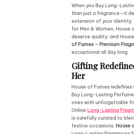
When you Buy Long-Lastin
than just a fragrance—it de
extension of your identity
for Men & Women, House of 
deserve quality, and House
of Fumes – Premium Fragra
exceptional all day long.
Gifting Redefin
Her
House of Fumes redefines lu
Buy Long-Lasting Perfume
ones with unforgettable f
Online
Long-Lasting Frag
is carefully curated to ble
festive occasions,
House 
Long-Lasting Fragrances 