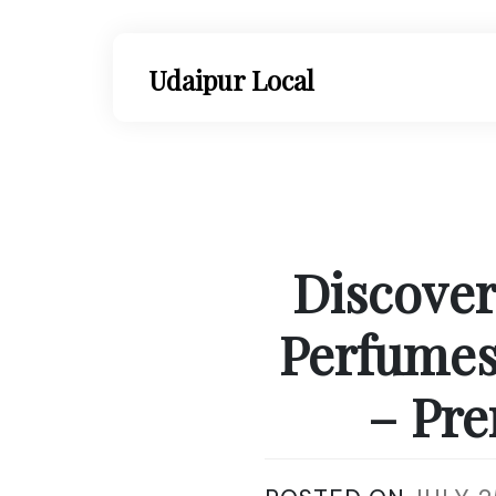
Skip
to
content
Udaipur Local
Discover
Perfumes
– Pre