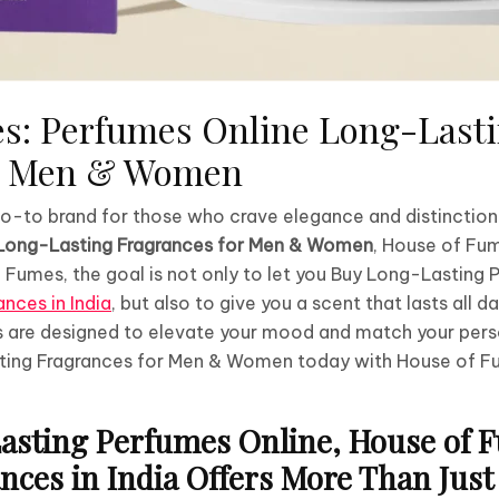
s: Perfumes Online Long-Last
or Men & Women
 go-to brand for those who crave elegance and distinctio
Long-Lasting Fragrances for Men & Women
, House of Fu
 Fumes, the goal is not only to let you Buy Long-Lasting
nces in India
, but also to give you a scent that lasts all d
 are designed to elevate your mood and match your pers
ing Fragrances for Men & Women today with House of F
sting Perfumes Online, House of 
ces in India Offers More Than Just