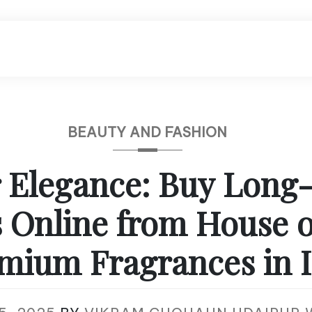
BEAUTY AND FASHION
 Elegance: Buy Long
 Online from House 
mium Fragrances in 