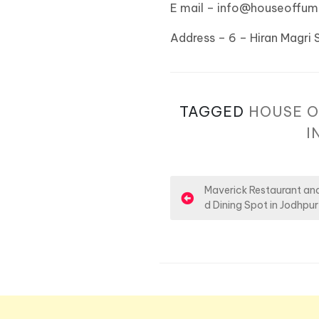
E mail – info@houseoffu
Address – 6 – Hiran Magri 
TAGGED
HOUSE O
I
P
Maverick Restaurant and
d Dining Spot in Jodhpur
o
s
t
n