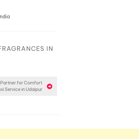
India
FRAGRANCES IN
 Partner for Comfort
xi Service in Udaipur