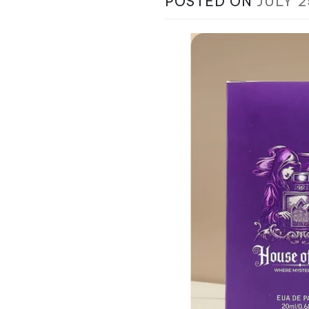
POSTED ON
JULY 2