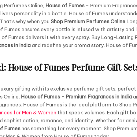
g Perfumes Online,
House of Fumes
– Premium Fragrances 
livers personality in a bottle. House of Fumes understands
. That’s why when you
Shop Premium Perfumes Online
Long
Fumes ensures every bottle is infused with artistry and 
 of Fumes delivers it with every spray. Buy Long-Lasting
nces in India
and redefine your aroma story. House of Fu
ed: House of Fumes Perfume Gift Set
xury gifting with its exclusive perfume gift sets, perfect
s Online,
House of Fumes – Premium Fragrances in India
a
ragrances. House of Fumes is the ideal platform to Shop
rances for Men & Women
that speak volumes. Each gift b
nd sophistication, romance, and identity. Whether for anniv
of Fumes
has something for every moment. Shop Premium
for Men & Women from House of Fumes today.