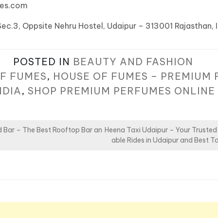
mes.com
Sec.3, Oppsite Nehru Hostel, Udaipur – 313001 Rajasthan, 
POSTED IN
BEAUTY AND FASHION
F FUMES
,
HOUSE OF FUMES – PREMIUM 
NDIA
,
SHOP PREMIUM PERFUMES ONLINE
 Bar – The Best Rooftop Bar an
Heena Taxi Udaipur – Your Trusted
able Rides in Udaipur and Best Ta