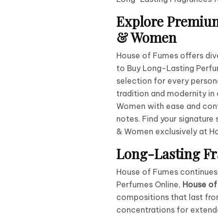
Explore Premium
& Women
House of Fumes offers div
to Buy Long-Lasting Perfu
selection for every person
tradition and modernity in
Women with ease and conf
notes. Find your signatur
& Women exclusively at H
Long-Lasting Fr
House of Fumes continues t
Perfumes Online,
House of
compositions that last fro
concentrations for exten