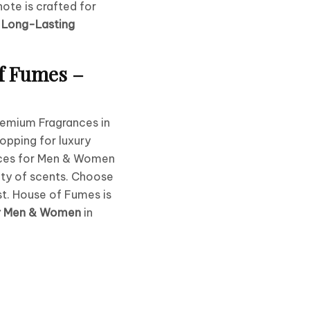
ote is crafted for
e
Long-Lasting
f Fumes –
remium Fragrances in
opping for luxury
ces for Men & Women
ety of scents. Choose
st. House of Fumes is
or Men & Women
in