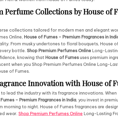
 Perfume Collections by House of 
erse collections tailored for modern men and elegant w
mes Online,
House of Fumes – Premium Fragrances in Indi
ality. From musky undertones to floral bouquets, House 
 every bottle.
Shop Premium Perfumes Online
Long-Lastin
idence, knowing that
House of Fumes
uses premium ingre
e scent when you Shop Premium Perfumes Online Long-Las
ouse of Fumes.
agrance Innovation with House of 
o lead the industry with its fragrance innovations. Whe
 Fumes – Premium Fragrances in India
, you invest in prem
m morning to night. House of Fumes fragrances are design
ded wear.
Shop Premium Perfumes Online
Long-Lasting Fr