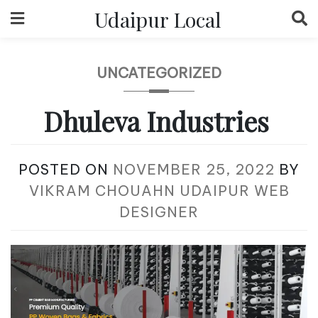
Skip
Udaipur Local
to
content
UNCATEGORIZED
Dhuleva Industries
POSTED ON
NOVEMBER 25, 2022
BY
VIKRAM CHOUAHN UDAIPUR WEB
DESIGNER