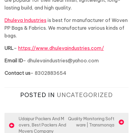
are popular for their ideal finish, lightweight, long-
lasting build, and high quality.
Dhuleva Industries
is best for manufacturer of Woven
PP Bags & Fabrics. We manufacture various kinds of
bags.
URL
–
https://www.dhulevaindustries.com/
Email ID
– dhulevaindustries@yahoo.com
Contact us
– 8302883654
POSTED IN
UNCATEGORIZED
P
Udaipur Packers And M
Quality Monitoring Soft
overs, Best Packers And
ware | Transmonqa
o
Movers Company