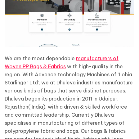
We are the most dependable
manufacturers of
Woven PP Bags & Fabrics
with high-quality in the
region. With Advance technology Machines of ‘Lohia
Starlinger Ltd’, we at Dhuleva industries manufacture
various kinds of bags that serve distinct purposes.
Dhuleva began its production in 2011 in Udaipur,
Rajasthan( India), with a driven & skilled workforce
and committed leadership. Currently Dhuleva
specialises in manufacturing of different types of
polypropylene fabric and bags. Our bags & fabrics